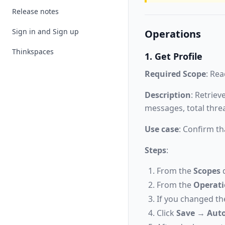
Release notes
Sign in and Sign up
Operations
Thinkspaces
1. Get Profile
Required Scope
: Re
Description
: Retriev
messages, total threa
Use case
: Confirm th
Steps
:
From the
Scopes
d
From the
Operat
If you changed th
Click
Save
→
Auto