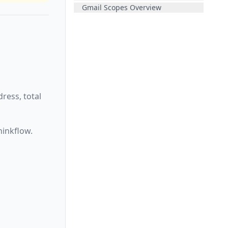
Gmail Scopes Overview
ress, total
hinkflow.