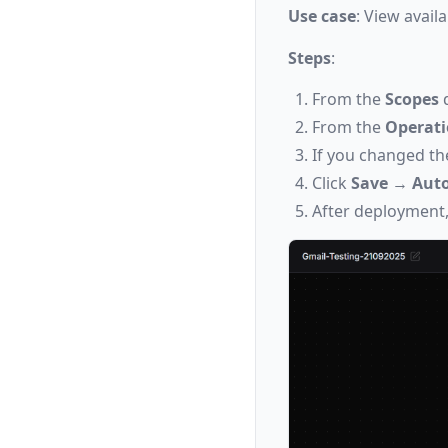
Use case
: View avail
Steps
:
From the
Scopes
d
From the
Operat
If you changed th
Click
Save
→
Auto
After deployment,