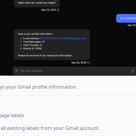
ys your Gmail profile information.
nage labels
 all existing labels from your Gmail account.