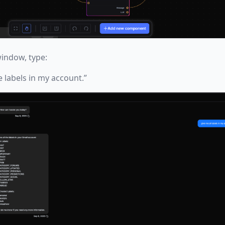
indow, type:
e labels in my account.”