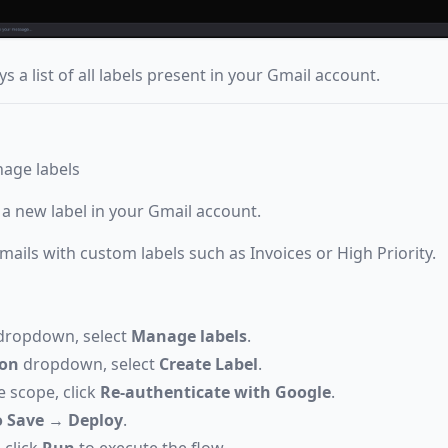
s a list of all labels present in your Gmail account.
nage labels
 a new label in your Gmail account.
mails with custom labels such as Invoices or High Priority.
ropdown, select
Manage labels
.
ion
dropdown, select
Create Label
.
e scope, click
Re-authenticate with Google
.
 Save
→
Deploy
.
 click
Run
to execute the flow.