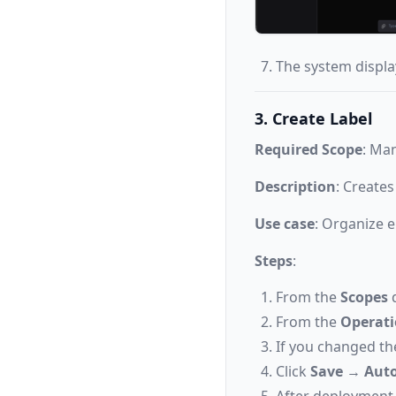
The system display
3. Create Label
Required Scope
: Ma
Description
: Creates
Use case
: Organize e
Steps
:
From the
Scopes
d
From the
Operat
If you changed th
Click
Save
→
Auto
After deployment,