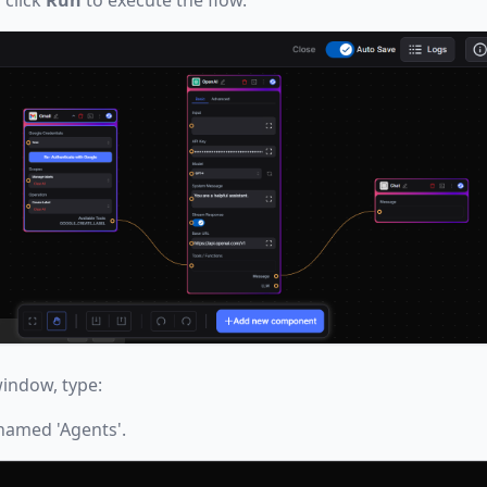
indow, type:
 named 'Agents'.