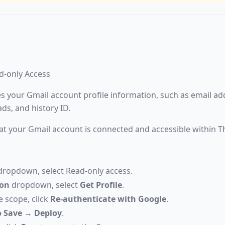
ad-only Access
es your Gmail account profile information, such as email add
ds, and history ID.
at your Gmail account is connected and accessible within T
ropdown, select Read-only access.
ion
dropdown, select
Get Profile
.
e scope, click
Re-authenticate with Google
.
 Save
→
Deploy
.