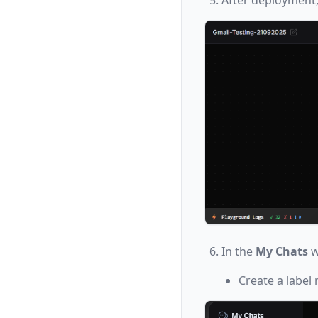
In the
My Chats
w
Create a label