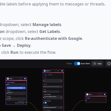
able labels before applying them to messages or threads.
ropdown, select
Manage labels
.
ion
dropdown, select
Get Labels
.
e scope, click
Re-authenticate with Google
.
 Save
→
Deploy
.
 click
Run
to execute the flow.