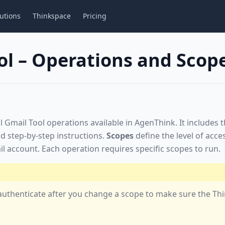
utions
Thinkspace
Pricing
ol – Operations and Scop
ll Gmail Tool operations available in AgenThink. It includes 
d step-by-step instructions.
Scopes
define the level of acce
l account. Each operation requires specific scopes to run.
-authenticate after you change a scope to make sure the Th