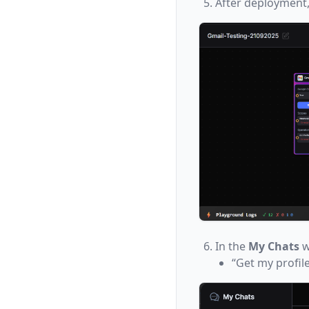
After deployment,
In the
My Chats
w
“Get my profile