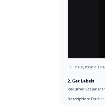
The system displa
2. Get Labels
Required Scope
: Ma
Description
: Fetches