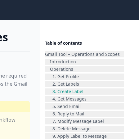
es
Table of contents
Gmail Tool – Operations and Scopes
Introduction
Operations
the required
1. Get Profile
ss the Gmail
2. Get Labels
3. Create Label
4. Get Messages
5. Send Email
6. Reply to Mail
inkflow
7. Modify Message Label
8. Delete Message
9. Apply Label to Message