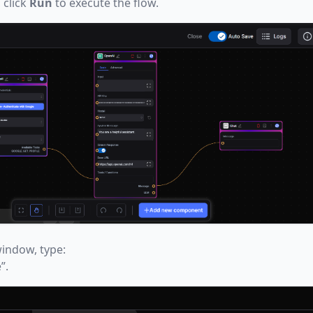
 click
Run
to execute the flow.
indow, type:
”.