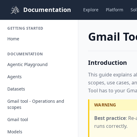
Documentation
Explore
Platform
Sol
GETTING STARTED
Gmail To
Home
DOCUMENTATION
Introduction
Agentic Playground
This guide explains a
Agents
scopes, use cases, an
Datasets
Tool has to your Gmai
Gmail tool - Operations and
WARNING
scopes
Best practice
: Re
Gmail tool
runs correctly.
Models