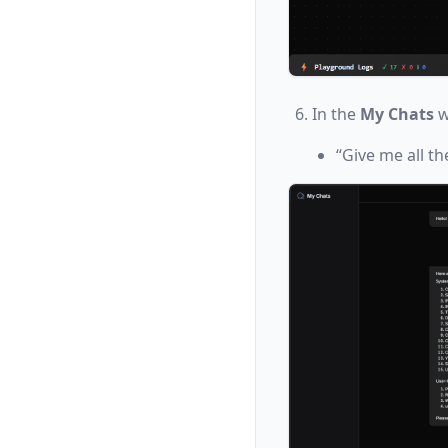
In the
My Chats
w
“Give me all th