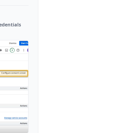
edentials