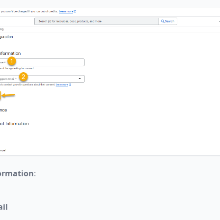
ormation
:
il