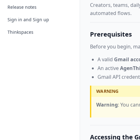
Creators, teams, dail
Release notes
automated flows.
Sign in and Sign up
Thinkspaces
Prerequisites
Before you begin, ma
A valid
Gmail acc
An active
AgenTh
Gmail API credent
WARNING
Warning
: You can
Accessing the G