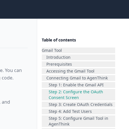
Table of contents
Gmail Tool
Introduction
Prerequisites
e. You can
Accessing the Gmail Tool
 code.
Connecting Gmail to AgenThink
Step 1: Enable the Gmail API
Step 2: Configure the OAuth
Consent Screen
, and
Step 3: Create OAuth Credentials
Step 4: Add Test Users
Step 5: Configure Gmail Tool in
AgenThink