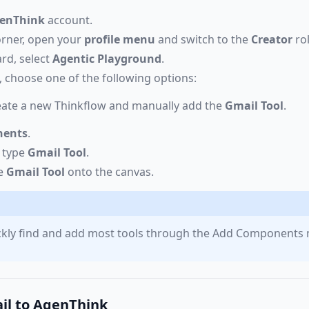
enThink
account.
corner, open your
profile menu
and switch to the
Creator
rol
rd, select
Agentic Playground
.
 choose one of the following options:
eate a new Thinkflow and manually add the
Gmail Tool
.
nents
.
, type
Gmail Tool
.
he
Gmail Tool
onto the canvas.
ickly find and add most tools through the Add Components
il to AgenThink