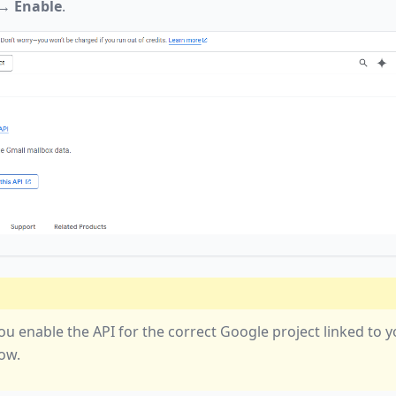
→
Enable
.
ou enable the API for the correct Google project linked to 
ow.