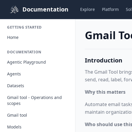
Documentation
Explore
Platform
Sol
GETTING STARTED
Gmail To
Home
DOCUMENTATION
Introduction
Agentic Playground
The Gmail Tool bring
Agents
send, read, label,
for
Datasets
Why this matters
Gmail tool - Operations and
scopes
Automate email tasks
maintain organizatio
Gmail tool
Who should use this
Models