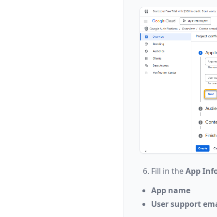
Fill in the
App Inf
App name
User support ema