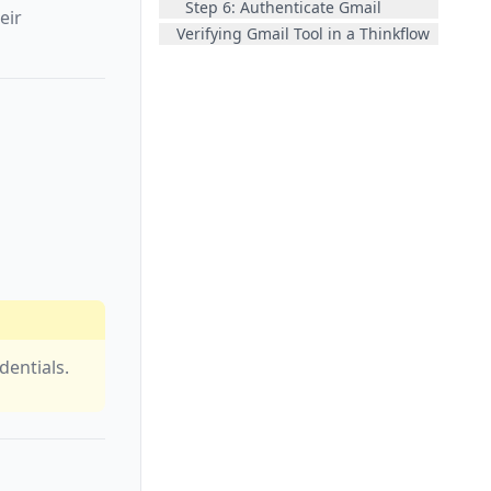
Step 6: Authenticate Gmail
eir
Verifying Gmail Tool in a Thinkflow
dentials.