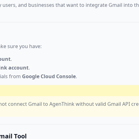
y users, and businesses that want to integrate Gmail into th
ke sure you have:
ount
.
ink account
.
ials from
Google Cloud Console
.
not connect Gmail to AgenThink without valid Gmail API cre
mail Tool