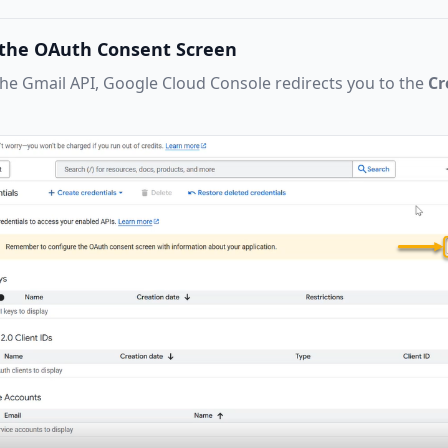
e the OAuth Consent Screen
the Gmail API, Google Cloud Console redirects you to the
Cr