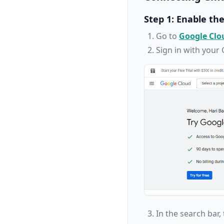
Step 1: Enable th
Go to
Google Clo
Sign in with your
In the search bar,