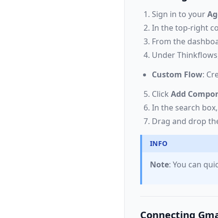
Sign in to your
Ag
In the top-right 
From the dashboa
Under Thinkflows,
Custom Flow
: Cr
Click
Add Compo
In the search box
Drag and drop t
INFO
Note
: You can qu
Connecting Gma