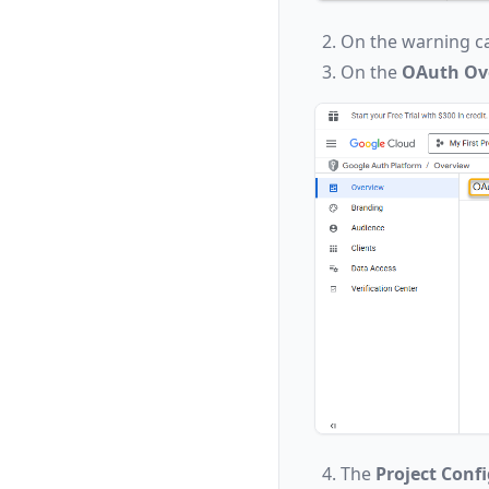
On the warning ca
On the
OAuth Ov
The
Project Conf