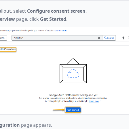
llout, select
Configure consent screen
.
erview
page, click
Get Started
.
iguration
page appears.