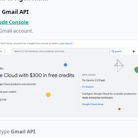
e Gmail API
ude Console
.
 Gmail account.
 type
Gmail API
.