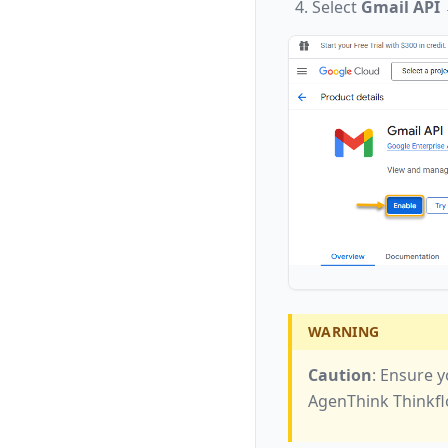
Select
Gmail API
WARNING
Caution
: Ensure y
AgenThink Thinkfl