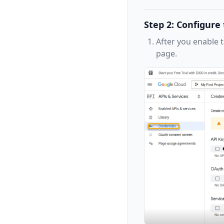
Step 2: Configur
After you enable 
page.