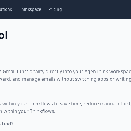
utions
Thinkspace
Pricing
ol
s Gmail functionality directly into your AgenThink workspac
ward, and manage emails without switching apps or writing
 within your Thinkflows to save time, reduce manual effort
n within your Thinkflows.
 tool?